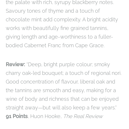
the palate with rich, syrupy blackberry notes.
Savoury tones of thyme and a touch of
chocolate mint add complexity. A bright acidity
works with beautifully fine grained tannins,
giving length and age-worthiness to a fuller-
bodied Cabernet Franc from Cape Grace.
Review:
“Deep, bright purple colour; smoky
charry oak-led bouquet; a touch of regional nori.
Good concentration of flavour, liberal oak and
the tannins are smooth and easy, making for a
wine of body and richness that can be enjoyed
straight away—but will also keep a few years.”
91 Points
, Huon Hooke,
The Real Review