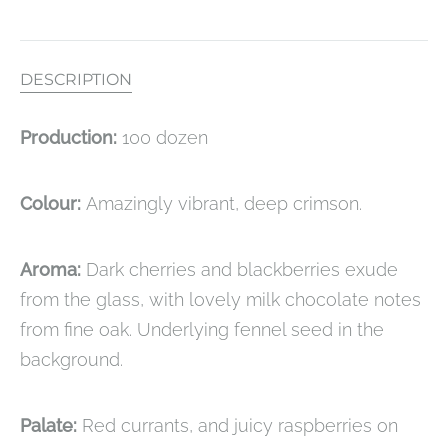
DESCRIPTION
Production:
100 dozen
Colour:
Amazingly vibrant, deep crimson.
Aroma:
Dark cherries and blackberries exude
from the glass, with lovely milk chocolate notes
from fine oak. Underlying fennel seed in the
background.
Palate:
Red currants, and juicy raspberries on