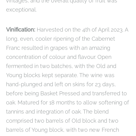
vintages, and the overall quality of fruit was
exceptional.
Vinification:
Harvested on the 4th of April 2023. A
long, even, cooler ripening of the Cabernet
Franc resulted in grapes with an amazing
concentration of colour and flavour. Open
fermented in two batches, with the Old and
Young blocks kept separate. The wine was
hand-plunged and left on skins for 23 days,
before being Basket Pressed and transferred to
oak. Matured for 18 months to allow softening of
tannins and integration of oak. The blend
comprised two barrels of Old block and two
barrels of Young block, with two new French