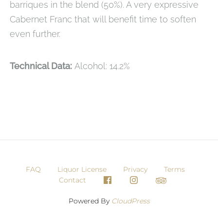
barriques in the blend (50%). A very expressive
Cabernet Franc that will benefit time to soften
even further.
Technical Data:
Alcohol: 14.2%
FAQ
Liquor License
Privacy
Terms
Contact
Powered By
CloudPress