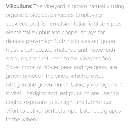
Viticulture:
The vineyard is grown naturally using
organic biological principles. Employing
seaweed and fish emulsion foliar fertilisers plus
elemental sulphur and copper sprays for
disease prevention. Nothing is wasted, grape
must is composted, mulched and mixed with
manures, then returned to the vineyard floor.
Cover crops of clover, peas and rye grass, are
grown between the vines, which provide
nitrogen and green mulch. Canopy management
is vital – hedging and leaf plucking are used to
control exposure to sunlight and further our
effort to deliver perfectly ripe, balanced grapes
to the winery.