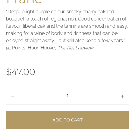
“Deep, bright purple colour; smoky charry oak-led
bouquet; a touch of regional nori. Good concentration of
flavour, liberal oak and the tannins are smooth and easy,
making for a wine of body and richness that can be
enjoyed straight away—but will also keep a few years.”
91 Points, Huon Hooke,
The Real Review
$
47.00
Quantity
ADD TO CART