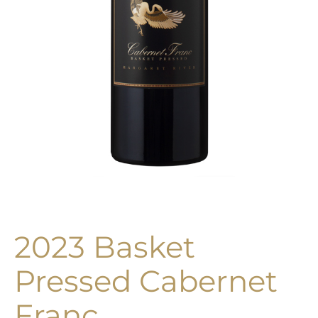
2023 Basket
Pressed Cabernet
Franc