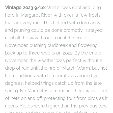
Vintage 2023 9/10:
Winter was cool and long
here in Margaret River, with even a few frosts
that are very rare. This helped with dormancy,
and pruning could be done promptly. It stayed
cool all the way through until the end of
November, pushing budbreak and flowering
back up to three weeks on 2022. By the end of
November, the weather was perfect without a
drop of rain until the 3rd of March. Warm, but not
hot conditions, with temperatures around 30
degrees, helped things catch up from the late
spring. No Marri blossom meant there were a lot
of nets on and off, protecting fruit from birds as it
ripens. Yields were higher than the previous two