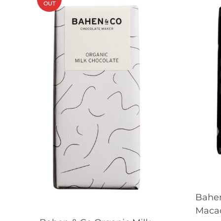
OUT
Bahe
Maca