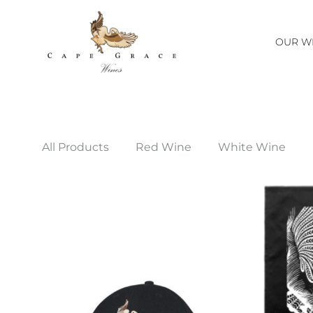
OUR W
Cape
One
Grace
of
Wines
Margaret
Margaret
River's
All Products
Red Wine
White Wine
River
great
little
wineries.