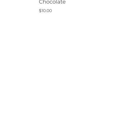
Chocolate
$
10.00