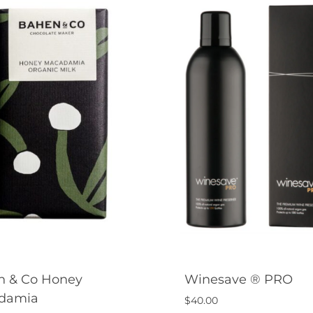
n & Co Honey
Winesave ® PRO
damia
$
40.00