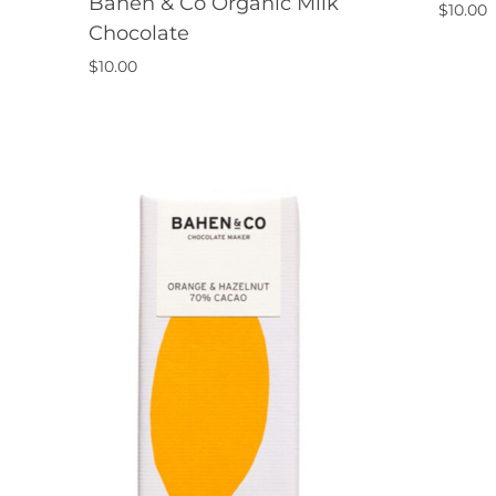
Bahen & Co Organic Milk
$
10.00
Chocolate
$
10.00