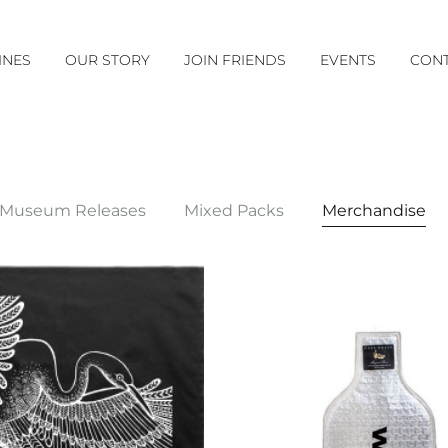
INES
OUR STORY
JOIN FRIENDS
EVENTS
CONT
Museum Releases
Mixed Packs
Merchandise