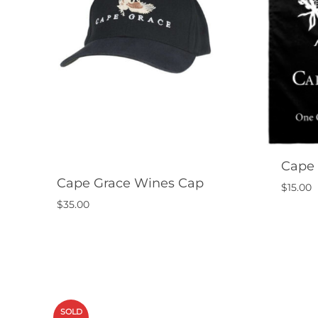
Cape 
Cape Grace Wines Cap
$
15.00
$
35.00
SOLD