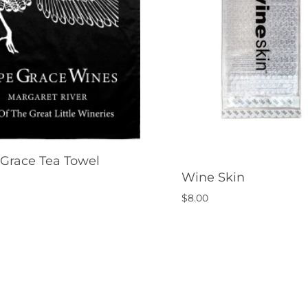
Grace Tea Towel
Wine Skin
$
8.00