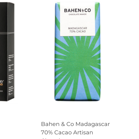
Bahen & Co Madagascar
70% Cacao Artisan