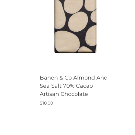
Bahen & Co Almond And
Sea Salt 70% Cacao
Artisan Chocolate
$
10.00