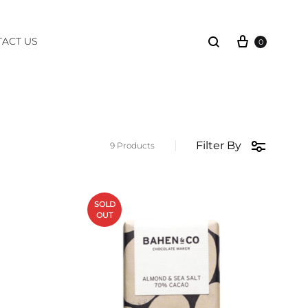
Cart
Search
ACT US
0
Filter By
9 Products
SOLD
OUT