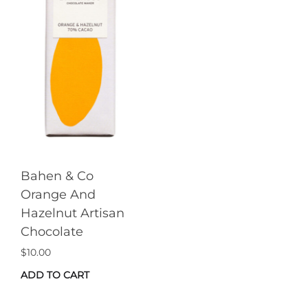
Bahen & Co
Orange And
Hazelnut Artisan
Chocolate
$
10.00
ADD TO CART