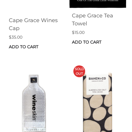
Cape Grace Tea
Cape Grace Wines
Towel
Cap
$
15.00
$
35.00
ADD TO CART
ADD TO CART
SOLD
OUT