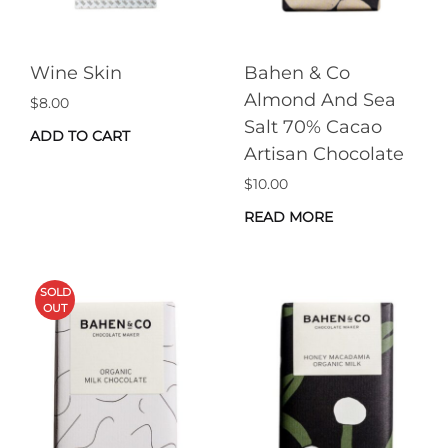
Wine Skin
Bahen & Co
Almond And Sea
$
8.00
Salt 70% Cacao
ADD TO CART
Artisan Chocolate
$
10.00
READ MORE
SOLD
OUT