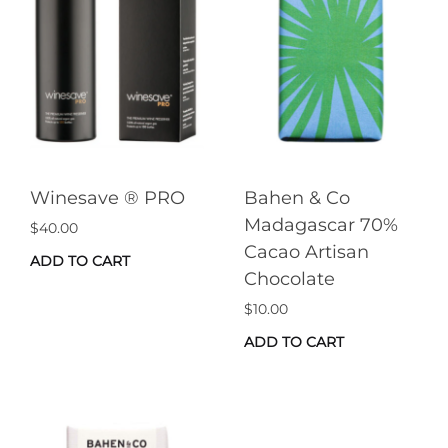
Winesave ® PRO
Bahen & Co
Madagascar 70%
$
40.00
Cacao Artisan
ADD TO CART
Chocolate
$
10.00
ADD TO CART