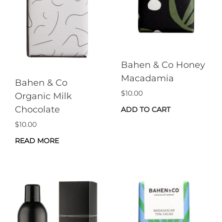
Bahen & Co Honey
Macadamia
Bahen & Co
$
10.00
Organic Milk
Chocolate
ADD TO CART
$
10.00
READ MORE