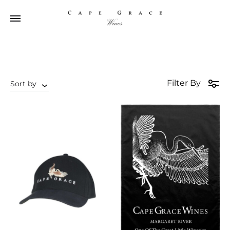
Filter By
Sort by