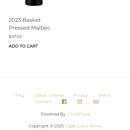
2023 Basket
Pressed Malbec
$
47.00
ADD TO CART
FAQ
Liquor License
Privacy
Terms
Contact
Powered By
CloudPress
Copyright © 2025
Cape Grace Wines