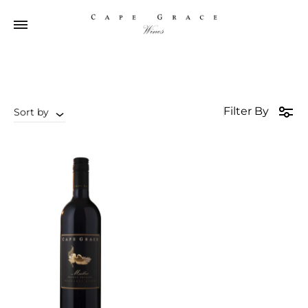
Filter By
Sort by