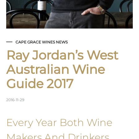
CAPE GRACE WINES NEWS
Ray Jordan’s West
Australian Wine
Guide 2017
2016-11-29
Every Year Both Wine
Makers And Drinkers