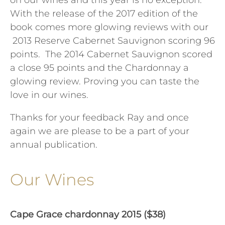
on our wines and this year is no exception.
With the release of the 2017 edition of the
book comes more glowing reviews with our
2013 Reserve Cabernet Sauvignon scoring 96
points. The 2014 Cabernet Sauvignon scored
a close 95 points and the Chardonnay a
glowing review. Proving you can taste the
love in our wines.
Thanks for your feedback Ray and once
again we are please to be a part of your
annual publication.
Our Wines
Cape Grace chardonnay 2015 ($38)