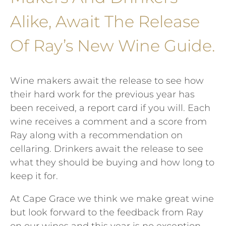
Alike, Await The Release
Of Ray’s New Wine Guide.
Wine makers await the release to see how
their hard work for the previous year has
been received, a report card if you will. Each
wine receives a comment and a score from
Ray along with a recommendation on
cellaring. Drinkers await the release to see
what they should be buying and how long to
keep it for.
At Cape Grace we think we make great wine
but look forward to the feedback from Ray