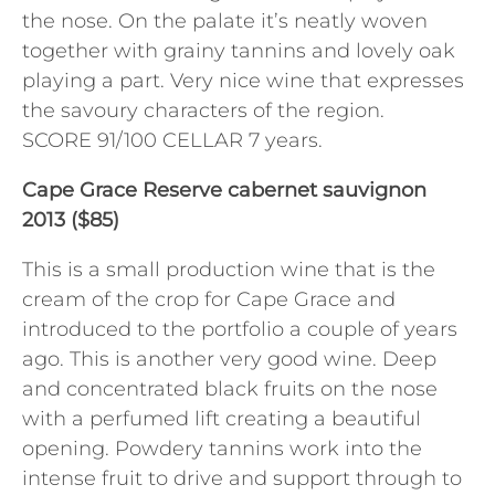
the nose. On the palate it’s neatly woven
together with grainy tannins and lovely oak
playing a part. Very nice wine that expresses
the savoury characters of the region.
SCORE 91/100 CELLAR 7 years.
Cape Grace Reserve cabernet sauvignon
2013 ($85)
This is a small production wine that is the
cream of the crop for Cape Grace and
introduced to the portfolio a couple of years
ago. This is another very good wine. Deep
and concentrated black fruits on the nose
with a perfumed lift creating a beautiful
opening. Powdery tannins work into the
intense fruit to drive and support through to