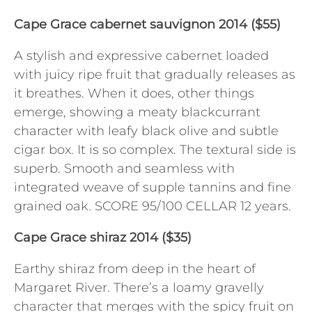
Cape Grace cabernet sauvignon 2014 ($55)
A stylish and expressive cabernet loaded
with juicy ripe fruit that gradually releases as
it breathes. When it does, other things
emerge, showing a meaty blackcurrant
character with leafy black olive and subtle
cigar box. It is so complex. The textural side is
superb. Smooth and seamless with
integrated weave of supple tannins and fine
grained oak. SCORE 95/100 CELLAR 12 years.
Cape Grace shiraz 2014 ($35)
Earthy shiraz from deep in the heart of
Margaret River. There’s a loamy gravelly
character that merges with the spicy fruit on