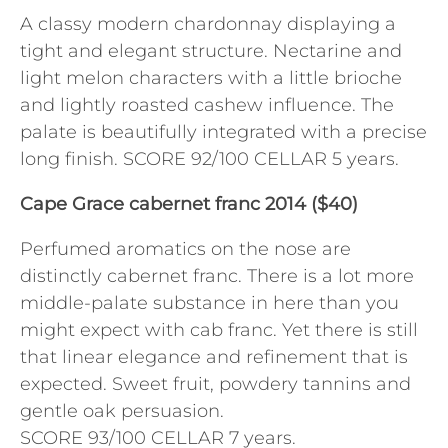
A classy modern chardonnay displaying a
tight and elegant structure. Nectarine and
light melon characters with a little brioche
and lightly roasted cashew influence. The
palate is beautifully integrated with a precise
long finish. SCORE 92/100 CELLAR 5 years.
Cape Grace cabernet franc 2014 ($40)
Perfumed aromatics on the nose are
distinctly cabernet franc. There is a lot more
middle-palate substance in here than you
might expect with cab franc. Yet there is still
that linear elegance and refinement that is
expected. Sweet fruit, powdery tannins and
gentle oak persuasion.
SCORE 93/100 CELLAR 7 years.