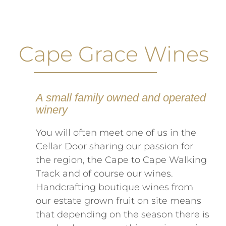
Cape Grace Wines
A small family owned and operated
winery
You will often meet one of us in the
Cellar Door sharing our passion for
the region, the Cape to Cape Walking
Track and of course our wines.
Handcrafting boutique wines from
our estate grown fruit on site means
that depending on the season there is