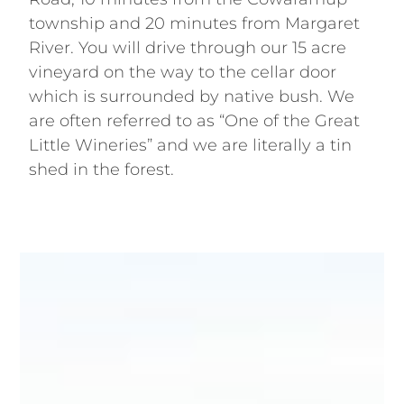
township and 20 minutes from Margaret
River. You will drive through our 15 acre
vineyard on the way to the cellar door
which is surrounded by native bush. We
are often referred to as “One of the Great
Little Wineries” and we are literally a tin
shed in the forest.