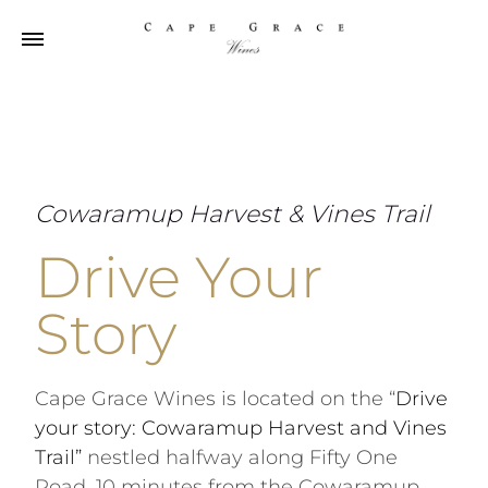
Cowaramup Harvest & Vines Trail
Drive Your
Story
Cape Grace Wines is located on the “
Drive
your story: Cowaramup Harvest and Vines
Trail”
nestled halfway along Fifty One
Road, 10 minutes from the Cowaramup