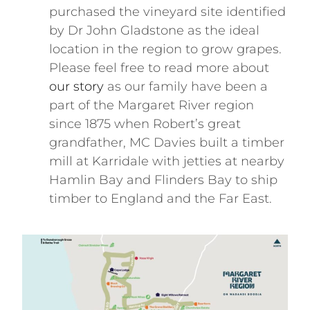
purchased the vineyard site identified
by Dr John Gladstone as the ideal
location in the region to grow grapes.
Please feel free to read more about
our story
as our family have been a
part of the Margaret River region
since 1875 when Robert’s great
grandfather, MC Davies built a timber
mill at Karridale with jetties at nearby
Hamlin Bay and Flinders Bay to ship
timber to England and the Far East.