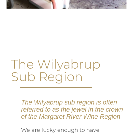
The Wilyabrup
Sub Region
The Wilyabrup sub region is often
referred to as the jewel in the crown
of the Margaret River Wine Region
We are lucky enough to have