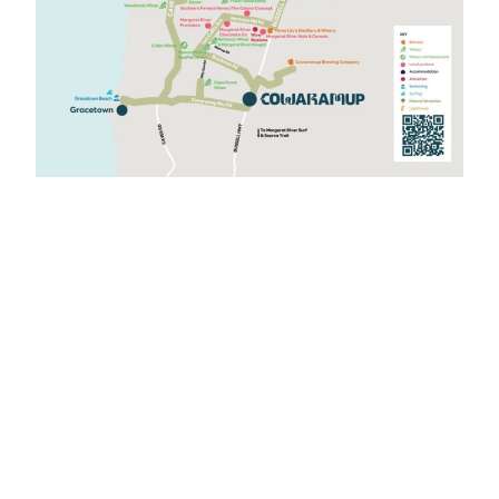
Drive Your Story
Drive Trails