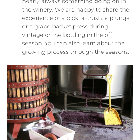
nearly always something going on in
the winery. We are happy to share the
experience of a pick, a crush, a plunge
or a grape basket press during
vintage or the bottling in the off
season. You can also learn about the
growing process through the seasons.