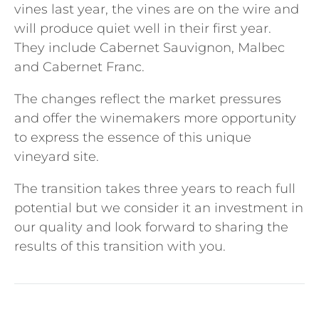
vines last year, the vines are on the wire and
will produce quiet well in their first year.
They include Cabernet Sauvignon, Malbec
and Cabernet Franc.
The changes reflect the market pressures
and offer the winemakers more opportunity
to express the essence of this unique
vineyard site.
The transition takes three years to reach full
potential but we consider it an investment in
our quality and look forward to sharing the
results of this transition with you.