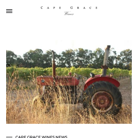
CAPE GRACE WINES NEWS