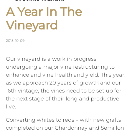
A Year In The
Vineyard
2015-10-09
Our vineyard is a work in progress
undergoing a major vine restructuring to
enhance and vine health and yield. This year,
as we approach 20 years of growth and our
16th vintage, the vines need to be set up for
the next stage of their long and productive
live.
Converting whites to reds – with new grafts
completed on our Chardonnay and Semillon